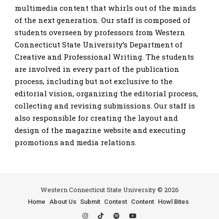
multimedia content that whirls out of the minds
of the next generation. Our staff is composed of
students overseen by professors from Western
Connecticut State University’s Department of
Creative and Professional Writing. The students
are involved in every part of the publication
process, including but not exclusive to the
editorial vision, organizing the editorial process,
collecting and revising submissions. Our staff is
also responsible for creating the layout and
design of the magazine website and executing
promotions and media relations.
Western Connecticut State University © 2026
Home
About Us
Submit
Contest
Content
Howl Bites