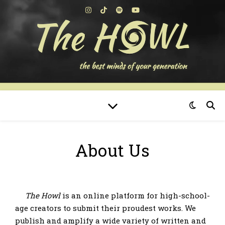
About Us
The Howl
is an online platform for high-school-
age creators to submit their proudest works. We
publish and amplify a wide variety of written and