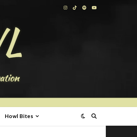
Howl Bites