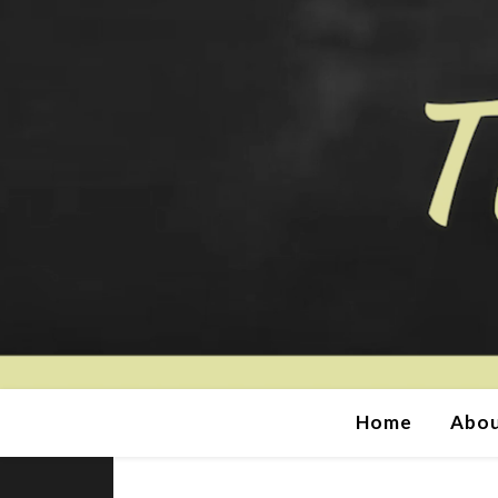
Home
Abou