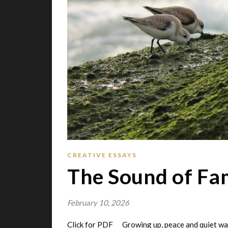
CREATIVE ESSAYS
The Sound of Fa
February 10, 2026
Click for PDF Growing up, peace and quiet wa