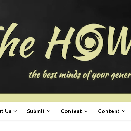
t Us
Submit
Contest
Content