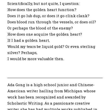
Scientifically, but not quite, I question:
How does the golden heart function?
Does it go lub dup, or does it go clink clank?
Does blood run through the vessels, or does oil?
Or perhaps the blood of the enemy?
How does one acquire the golden heart?
If I had a golden heart,
Would my tears be liquid gold? Or even sterling
silver? Perhaps,
I would be more valuable then.
Ada Gong is a high school junior and Chinese-
American writer hailing from Michigan whose
work has been recognized and awarded by
Scholastic Writing. As a passionate creative
writer, she has had multiple works published in