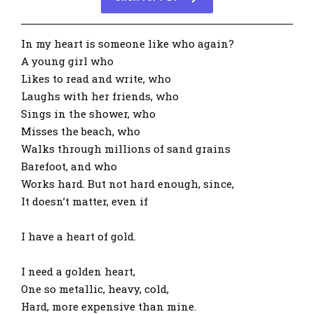
In my heart is someone like who again?
A young girl who
Likes to read and write, who
Laughs with her friends, who
Sings in the shower, who
Misses the beach, who
Walks through millions of sand grains
Barefoot, and who
Works hard. But not hard enough, since,
It doesn’t matter, even if
I have a heart of gold.
I need a golden heart,
One so metallic, heavy, cold,
Hard, more expensive than mine.