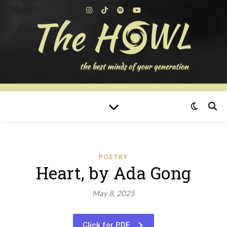
POETRY
Heart, by Ada Gong
May 8, 2025
Click for PDF