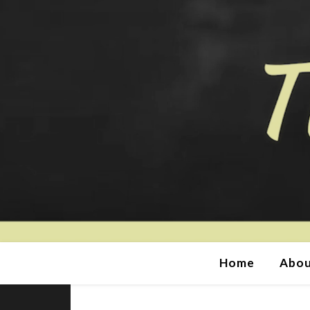
Home
Abou