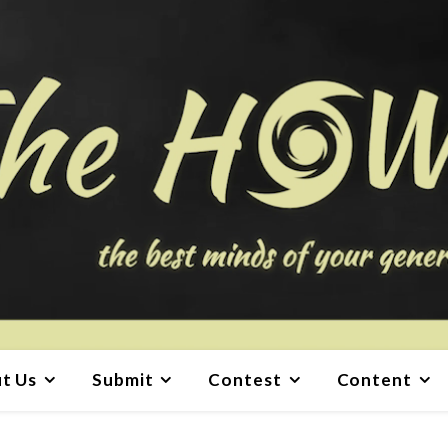
t Us
Submit
Contest
Content