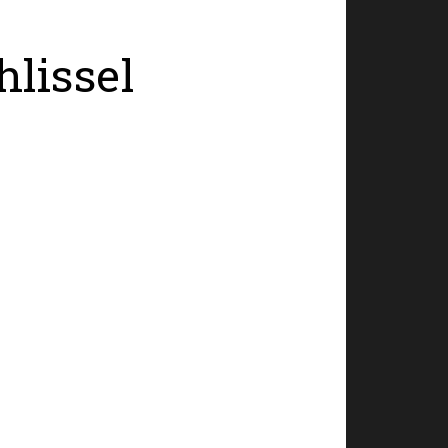
hlissel