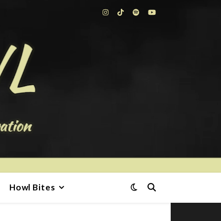
Howl Bites