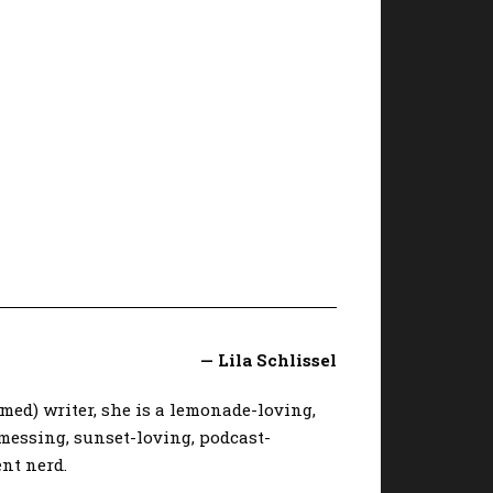
— Lila Schlissel
imed) writer, she is a lemonade-loving,
messing, sunset-loving, podcast-
nt nerd.