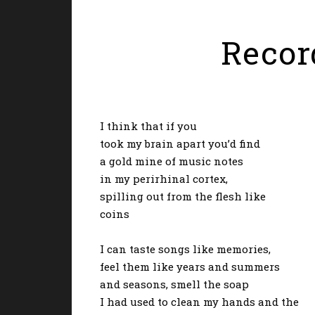
Record
I think that if you
took my brain apart you’d find
a gold mine of music notes
in my perirhinal cortex,
spilling out from the flesh like
coins
I can taste songs like memories,
feel them like years and summers
and seasons, smell the soap
I had used to clean my hands and the