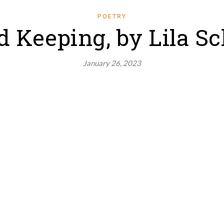
POETRY
 Keeping, by Lila Sc
January 26, 2023