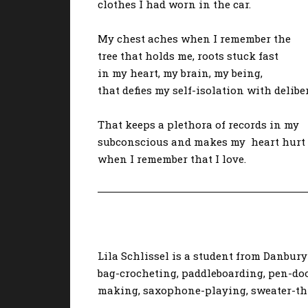
clothes I had worn in the car.
My chest aches when I remember the
tree that holds me, roots stuck fast
in my heart, my brain, my being,
that defies my self-isolation with delibe
That keeps a plethora of records in my
subconscious and makes my heart hurt
when I remember that I love.
Lila Schlissel is a student from Danbury 
bag-crocheting, paddleboarding, pen-doo
making, saxophone-playing, sweater-thr