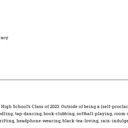
racy
High School’s Class of 2023. Outside of being a (self-procla
dling, tap-dancing, book-clubbing, softball-playing, room-
ifting, headphone-wearing, black-tea-loving, rain-indulge