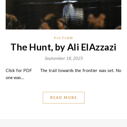
FICTION
The Hunt, by Ali ElAzzazi
September 18, 2025
Click for PDF The trail towards the frontier was set. No
one was…
READ MORE