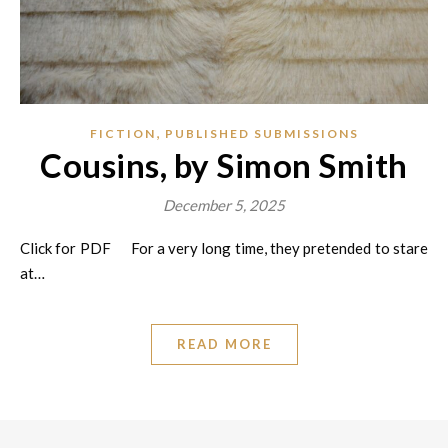
,
FICTION
PUBLISHED SUBMISSIONS
Cousins, by Simon Smith
December 5, 2025
Click for PDF For a very long time, they pretended to stare
at…
READ MORE