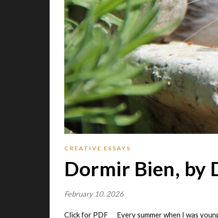
CREATIVE ESSAYS
Dormir Bien, by 
February 10, 2026
Click for PDF Every summer when I was younge