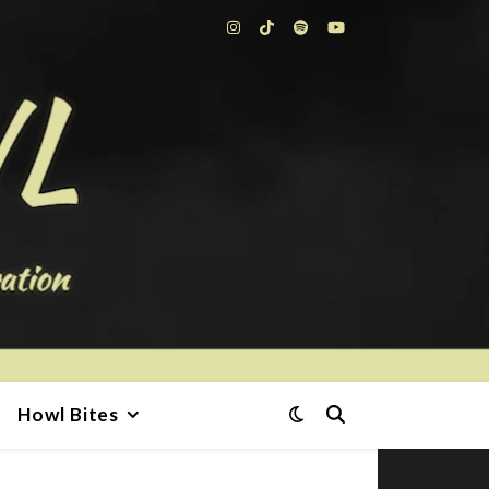
Howl Bites