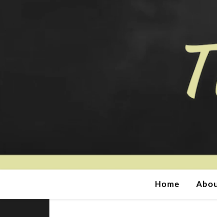
Home
Abou