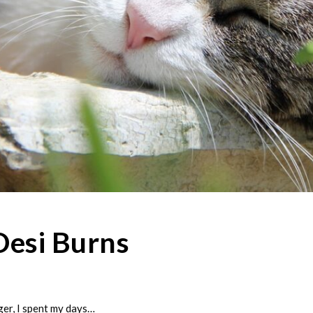
Desi Burns
r, I spent my days…