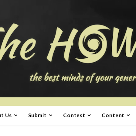
t Us
Submit
Contest
Content