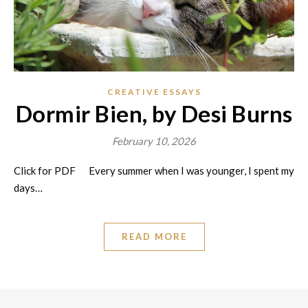
CREATIVE ESSAYS
Dormir Bien, by Desi Burns
February 10, 2026
Click for PDF Every summer when I was younger, I spent my
days…
READ MORE