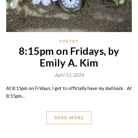
POETRY
8:15pm on Fridays, by
Emily A. Kim
April 12, 2024
At 8:15pm on Fridays, I get to officially have my dad back. At
8:15pm…
READ MORE