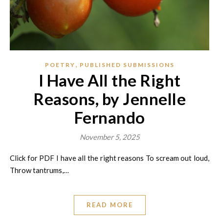
,
POETRY
PUBLISHED SUBMISSIONS
I Have All the Right
Reasons, by Jennelle
Fernando
November 5, 2025
Click for PDF I have all the right reasons To scream out loud,
Throw tantrums,…
READ MORE