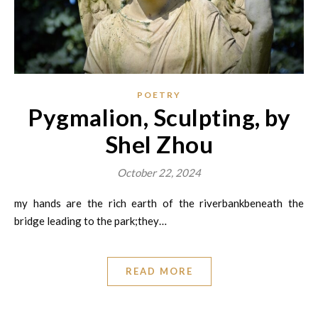
POETRY
Pygmalion, Sculpting, by
Shel Zhou
October 22, 2024
my hands are the rich earth of the riverbankbeneath the
bridge leading to the park;they…
READ MORE