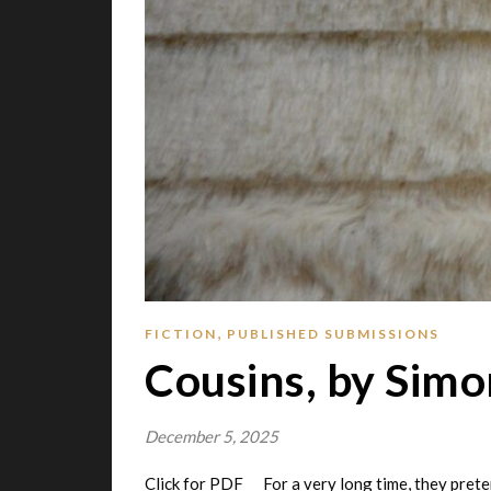
,
FICTION
PUBLISHED SUBMISSIONS
Cousins, by Simo
December 5, 2025
Click for PDF For a very long time, they prete