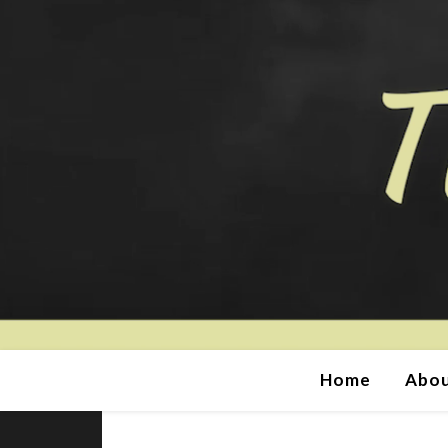
Home
Abou