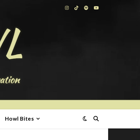
Howl Bites