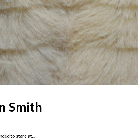
n Smith
nded to stare at…