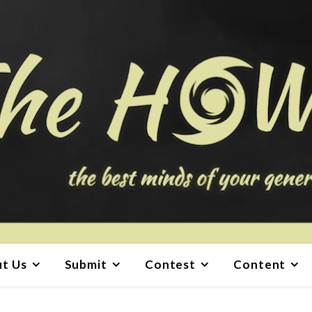
t Us
Submit
Contest
Content