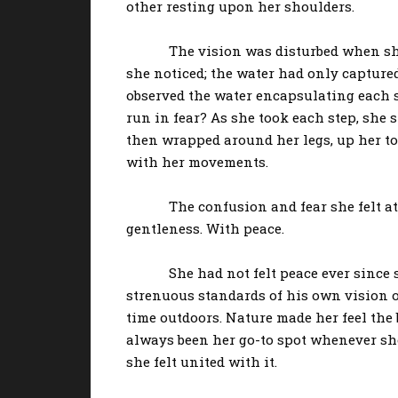
other resting upon her shoulders.
The vision was disturbed when she felt
she noticed; the water had only captured
observed the water encapsulating each st
run in fear? As she took each step, she 
then wrapped around her legs, up her to
with her movements.
The confusion and fear she felt at fir
gentleness. With peace.
She had not felt peace ever since she w
strenuous standards of his own vision o
time outdoors. Nature made her feel the 
always been her go-to spot whenever sh
she felt united with it.