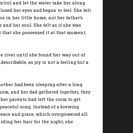
rol and let the water take her along
osed her eyes and began to feel. She felt
e in her little home, not her father’s
 and her soul. She felt as if she was
t that she possessed it at that moment,
 river until she found her way out of
scribable, as joy is not a feeling but a
other had been sleeping after a long
 mom, and her dad gathered together, they
 her parents had left the room to get
peaceful song. Instead of a brewing
peace and grace, which overpowered all
aiding her hair for the night, she