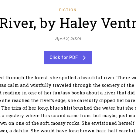
FICTION
River, by Haley Vent
April 2, 2026
Click for PDF
hrough the forest, she spotted a beautiful river. There w
 was calm and wistfully traveled through the scenery of the 
 reading in one of her fantasy books about a river that did
 she reached the river’s edge, she carefully dipped her bare 
The trim of her long, blue skirt brushed the water, but she 
was a mystery where this sound came from…but maybe, just m
wn on one of the soft, mossy rocks. She envisioned herself a
lower, a dahlia. She would have long brown hair, half careful