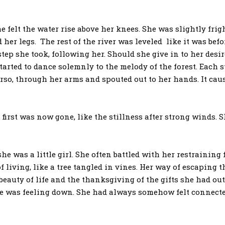
 the water rise above her knees. She was slightly frigh
 her legs. The rest of the river was leveled like it was bef
ep she took, following her. Should she give in to her desi
started to dance solemnly to the melody of the forest. Each 
rso, through her arms and spouted out to her hands. It ca
st was now gone, like the stillness after strong winds. S
as a little girl. She often battled with her restraining 
f living, like a tree tangled in vines. Her way of escapin
beauty of life and the thanksgiving of the gifts she had out
e was feeling down. She had always somehow felt connected 