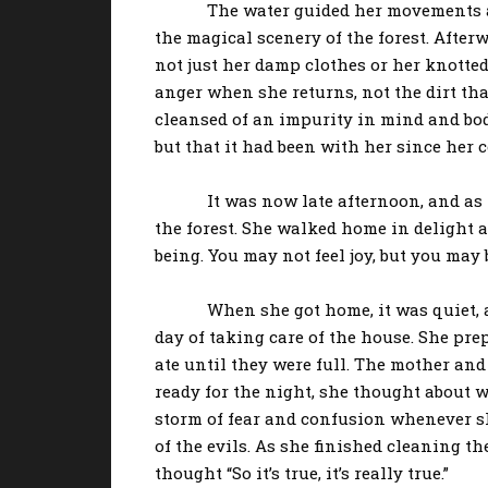
The water guided her movements as she 
the magical scenery of the forest. After
not just her damp clothes or her knotted
anger when she returns, not the dirt that
cleansed of an impurity in mind and body
but that it had been with her since her c
It was now late afternoon, and as the 
the forest. She walked home in delight an
being. You may not feel joy, but you may b
When she got home, it was quiet, as it
day of taking care of the house. She pre
ate until they were full. The mother and 
ready for the night, she thought about 
storm of fear and confusion whenever sh
of the evils. As she finished cleaning th
thought “So it’s true, it’s really true.”