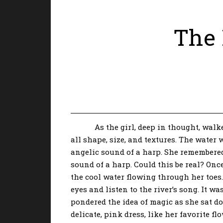
The 
As the girl, deep in thought, walked t
all shape, size, and textures. The water
angelic sound of a harp. She remembered
sound of a harp. Could this be real? Once
the cool water flowing through her toes. 
eyes and listen to the river’s song. It 
pondered the idea of magic as she sat do
delicate, pink dress, like her favorite f