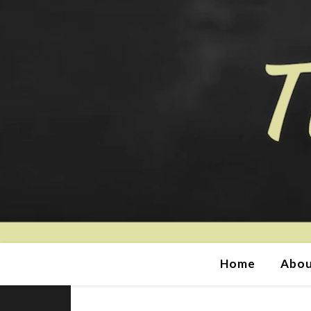
Home
Abou