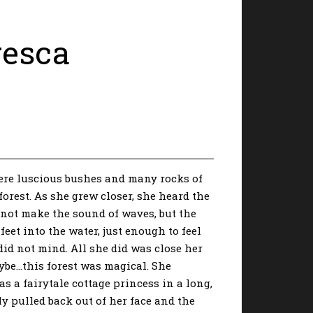
resca
ere luscious bushes and many rocks of
forest. As she grew closer, she heard the
 not make the sound of waves, but the
feet into the water, just enough to feel
did not mind. All she did was close her
aybe…this forest was magical. She
s a fairytale cottage princess in a long,
ly pulled back out of her face and the