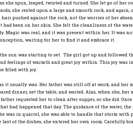
spun, leaped, twisted and turned. She let go of her cont
wards, she rested upon a large and smooth rock, and again, cl
 hair pushed against the rock, not the worries of her absenc
 had been on her skin. She felt the cleanliness of the water
. Magic was real, and it was present within her. It was no
onception, waiting for her to find it and embrace it.
sun was starting to set. The girl got up and followed the
d feelings of warmth and great joy within. This joy was inde
e filled with joy.
 usually was. Her father was still off at work, and her m
pared dinner, set the table, and waited. Alas, when she, her
father requested her to clean after supper, so she did. Once
what had happened that day. The guidance of the water, the 
e was in quarrel, she was able to handle that storm with 
e last of the dishes, she entered her own room. Carefully br