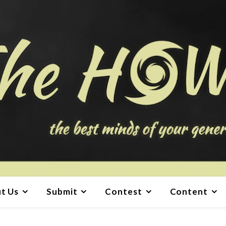
t Us
Submit
Contest
Content