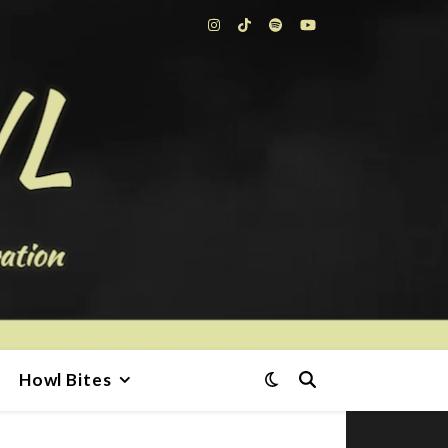
Howl Bites