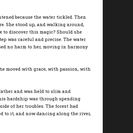
tened because the water tickled. Then
ore. She stood up, and walking around,
re to discover this magic? Should she
step was careful and precise. The water
used no harm to her, moving in harmony
he moved with grace, with passion, with
father and was held to slim and
g this hardship was through spending
side of her troubles. The forest had
to it, and now dancing along the river,