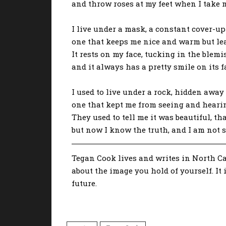
and throw roses at my feet when I take m
I live under a mask, a constant cover-up
one that keeps me nice and warm but lea
It rests on my face, tucking in the blem
and it always has a pretty smile on its f
I used to live under a rock, hidden away 
one that kept me from seeing and hearin
They used to tell me it was beautiful, t
but now I know the truth, and I am not 
Tegan Cook lives and writes in North Car
about the image you hold of yourself. It 
future.