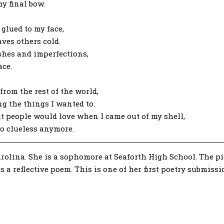
y final bow.
 glued to my face,
ves others cold.
ishes and imperfections,
ace.
from the rest of the world,
g the things I wanted to.
hat people would love when I came out of my shell,
so clueless anymore.
olina. She is a sophomore at Seaforth High School. The piec
is a reflective poem. This is one of her first poetry submiss