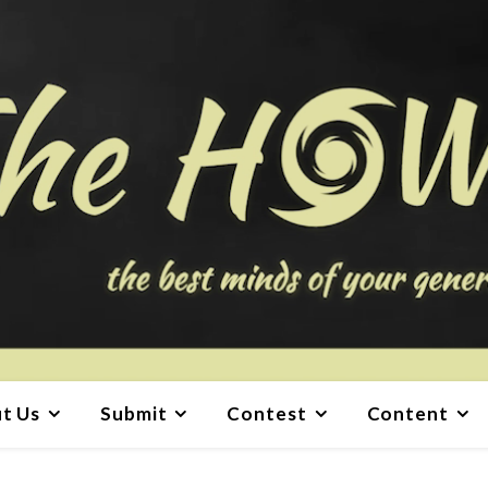
t Us
Submit
Contest
Content