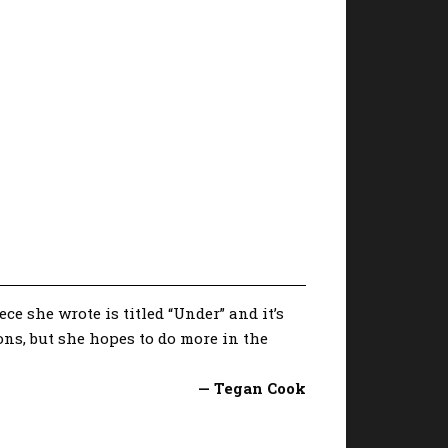
e she wrote is titled “Under” and it’s
ions, but she hopes to do more in the
— Tegan Cook