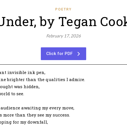
POETRY
Under, by Tegan Coo
February 17, 2026
Click for PDF
ant invisible ink pen,
ne brighter than the qualities I admire.
thought was hidden,
orld to see.
nt audience awaiting my every move,
s more than they see my success.
oping for my downfall,