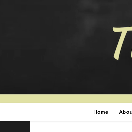
Home
Abou