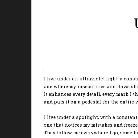
I live under an ultraviolet light, a const
one where my insecurities and flaws shi
It enhances every detail, every mark I 
and puts it on a pedestal for the entire w
I live under a spotlight, with a consta
one that notices my mistakes and freeze
They follow me everywhere I go, some h