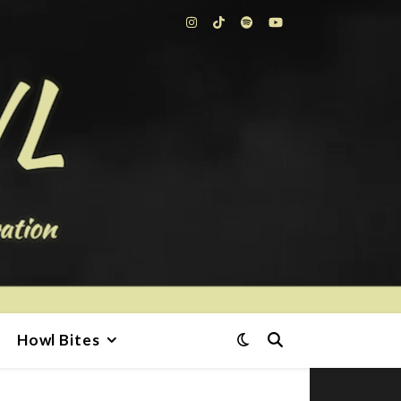
Howl Bites