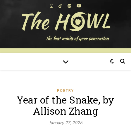
POETRY
Year of the Snake, by
Allison Zhang
January 27, 2026