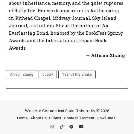
about inheritance, memory, and the quiet ruptures
of daily life. Her work appears or is forthcoming
in Pithead Chapel, Midway Journal, Sky Island
Journal, and others. She is the author of An
Everlasting Bond, honored by the BookFest Spring
Awards and the International Impact Book
Awards.
— Allison Zhang
Allison Zhang
poetry
Year of the Snake
Western Connecticut State University © 2026
Home
About Us
Submit
Contest
Content
Howl Bites