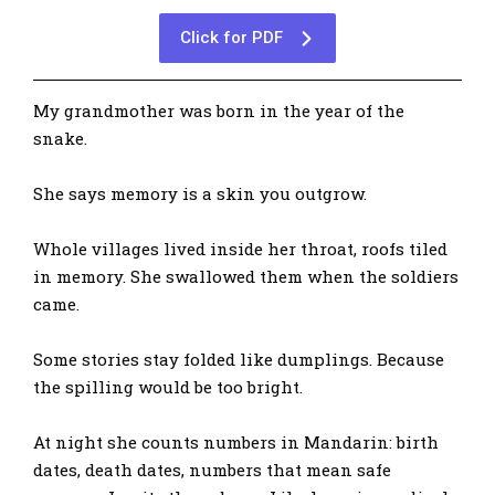
Click for PDF
My grandmother was born in the year of the
snake.
She says memory is a skin you outgrow.
Whole villages lived inside her throat, roofs tiled
in memory. She swallowed them when the soldiers
came.
Some stories stay folded like dumplings. Because
the spilling would be too bright.
At night she counts numbers in Mandarin: birth
dates, death dates, numbers that mean safe