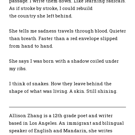
passage. I write them down. Like learning radicals.
As if stroke by stroke, I could rebuild
the country she left behind.
She tells me sadness travels through blood. Quieter
than breath. Faster than a red envelope slipped
from hand to hand.
She says I was born with a shadow coiled under
my ribs.
I think of snakes. How they leave behind the
shape of what was living. A skin. Still shining.
Allison Zhang is a 12th grade poet and writer
based in Los Angeles. An immigrant and bilingual
speaker of English and Mandarin, she writes