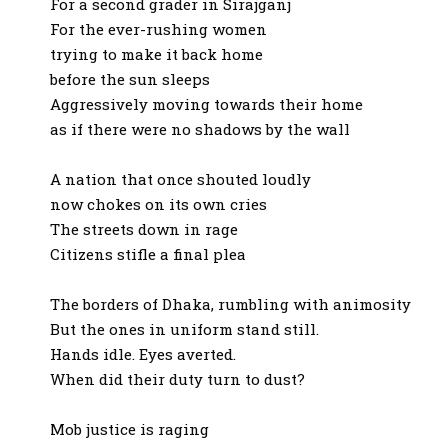
For a second grader in Sirajganj
For the ever-rushing women
trying to make it back home
before the sun sleeps
Aggressively moving towards their home
as if there were no shadows by the wall
A nation that once shouted loudly
now chokes on its own cries
The streets down in rage
Citizens stifle a final plea
The borders of Dhaka, rumbling with animosity
But the ones in uniform stand still.
Hands idle. Eyes averted.
When did their duty turn to dust?
Mob justice is raging