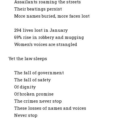
Assailants roaming the streets
Their beatings persist
More names buried, more faces lost
294 lives lost in January
69% rise in robbery and mugging
Women’s voices are strangled
Yet the law sleeps
The fall of government
The fall of safety
Of dignity
Of broken promise
The crimes never stop
These losses of names and voices
Never stop