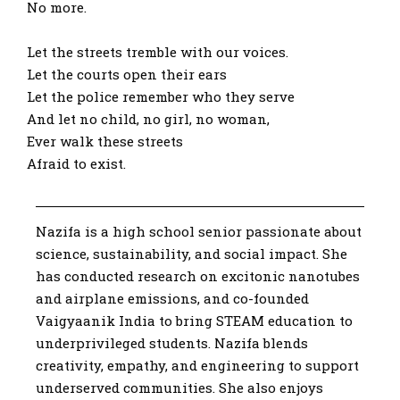
No more.
Let the streets tremble with our voices.
Let the courts open their ears
Let the police remember who they serve
And let no child, no girl, no woman,
Ever walk these streets
Afraid to exist.
Nazifa is a high school senior passionate about
science, sustainability, and social impact. She
has conducted research on excitonic nanotubes
and airplane emissions, and co-founded
Vaigyaanik India to bring STEAM education to
underprivileged students. Nazifa blends
creativity, empathy, and engineering to support
underserved communities. She also enjoys