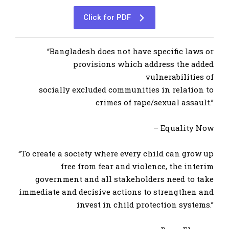
Click for PDF
“Bangladesh does not have specific laws or
provisions which address the added
vulnerabilities of
socially excluded communities in relation to
crimes of rape/sexual assault.”
– Equality Now
“To create a society where every child can grow up
free from fear and violence, the interim
government and all stakeholders need to take
immediate and decisive actions to strengthen and
invest in child protection systems.”