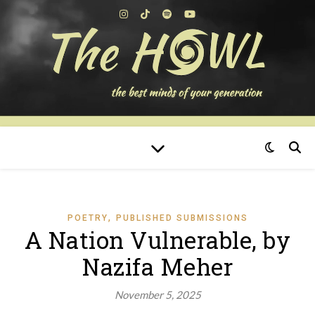
,
POETRY
PUBLISHED SUBMISSIONS
A Nation Vulnerable, by
Nazifa Meher
November 5, 2025