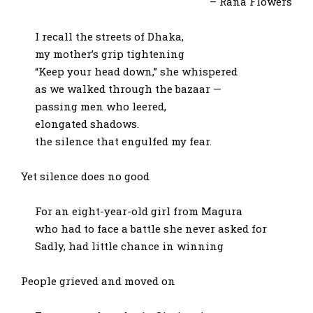
– Rana Flowers
I recall the streets of Dhaka,
my mother’s grip tightening
“Keep your head down,” she whispered
as we walked through the bazaar —
passing men who leered,
elongated shadows.
the silence that engulfed my fear.
Yet silence does no good
For an eight-year-old girl from Magura
who had to face a battle she never asked for
Sadly, had little chance in winning
People grieved and moved on