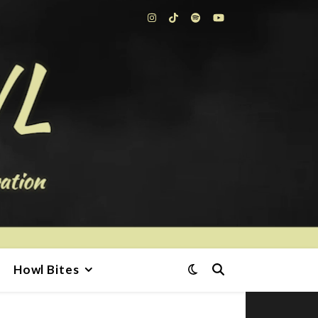
Howl Bites