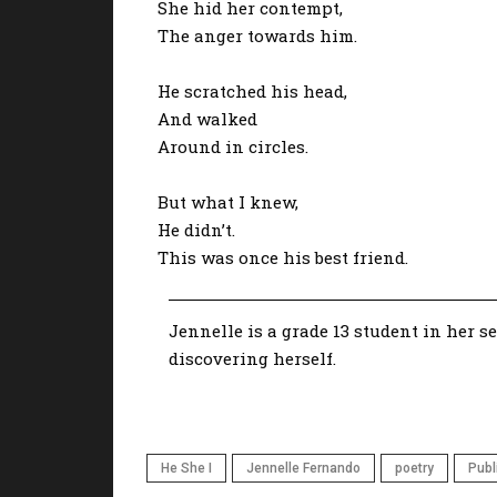
She hid her contempt,
The anger towards him.
He scratched his head,
And walked
Around in circles.
But what I knew,
He didn’t.
This was once his best friend.
Jennelle is a grade 13 student in her s
discovering herself.
He She I
Jennelle Fernando
poetry
Publ