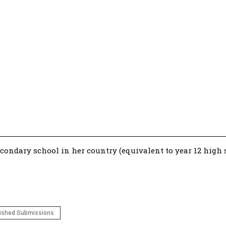
econdary school in her country (equivalent to year 12 high s
ished Submissions