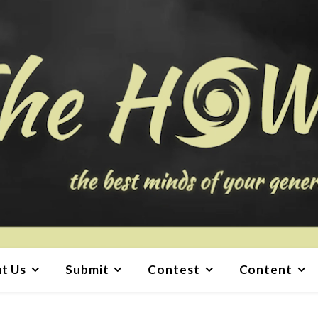
t Us
Submit
Contest
Content