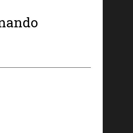
ernando