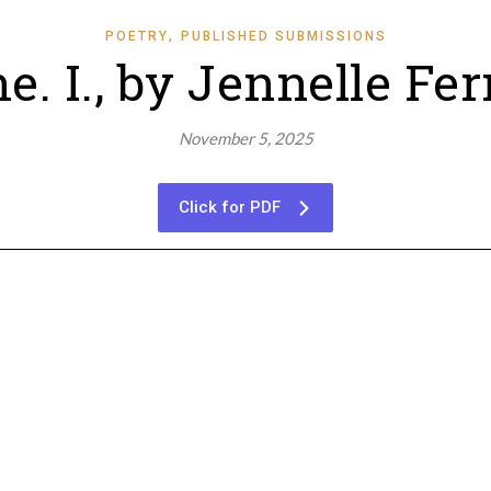
,
POETRY
PUBLISHED SUBMISSIONS
e. I., by Jennelle F
November 5, 2025
Click for PDF