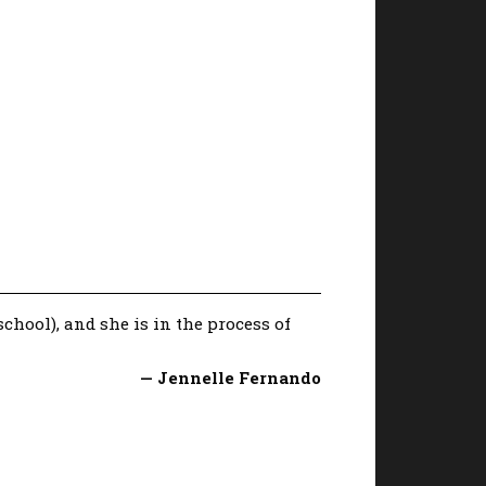
chool), and she is in the process of
— Jennelle Fernando