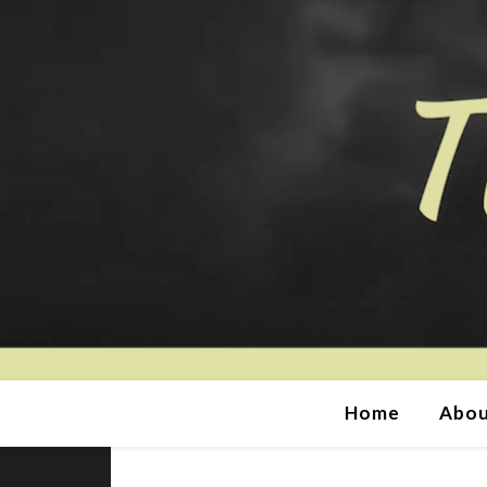
Home
Abou