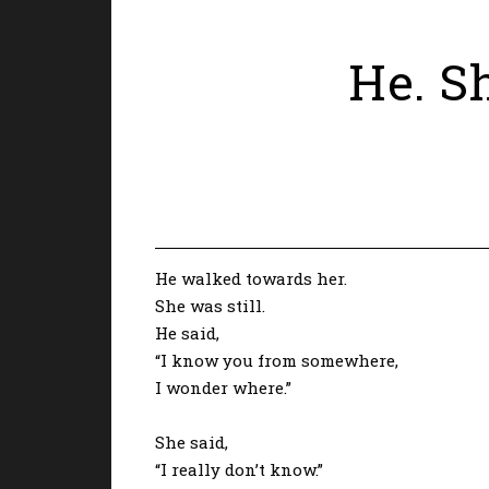
He. Sh
He walked towards her.
She was still.
He said,
“I know you from somewhere,
I wonder where.”
She said,
“I really don’t know.”