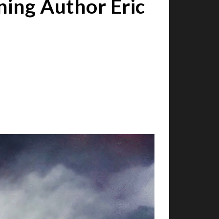
ing Author Eric