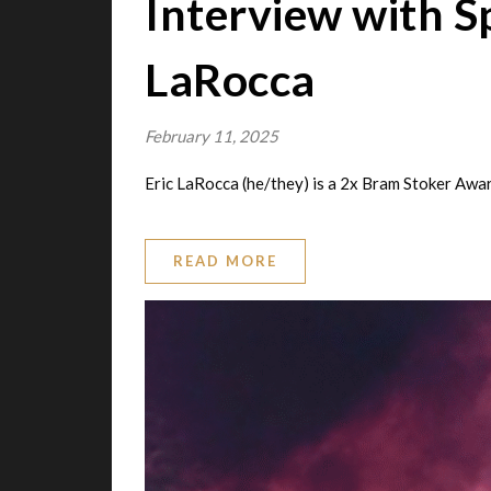
Interview with 
LaRocca
February 11, 2025
Eric LaRocca (he/they) is a 2x Bram Stoker Awa
READ MORE