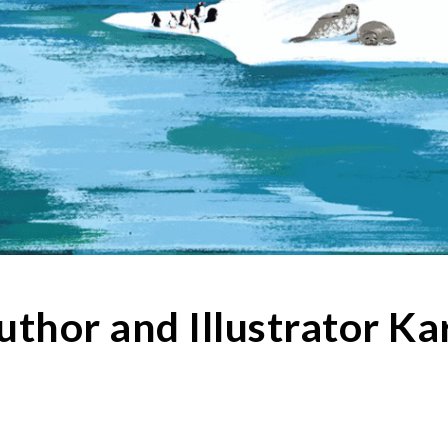
uthor and Illustrator 