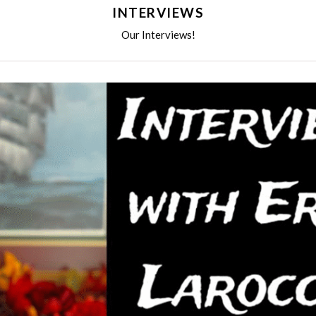
INTERVIEWS
Our Interviews!