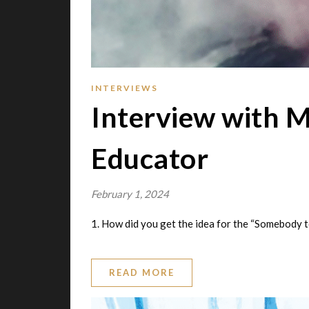
INTERVIEWS
Interview with M
Educator
February 1, 2024
1. How did you get the idea for the “Somebody 
READ MORE