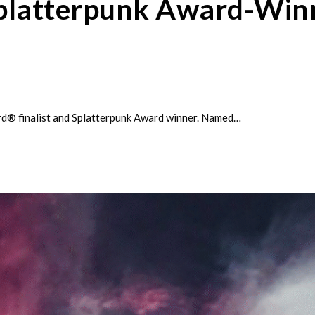
Splatterpunk Award-Winn
rd® finalist and Splatterpunk Award winner. Named…