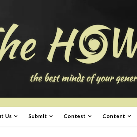
t Us
Submit
Contest
Content