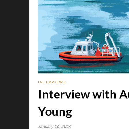
INTERVIEWS
Interview with A
Young
January 16, 2024