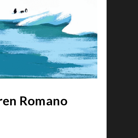
Karen Romano