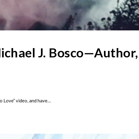
ichael J. Bosco—Author,
to Love” video, and have…