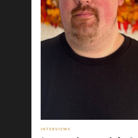
INTERVIEWS