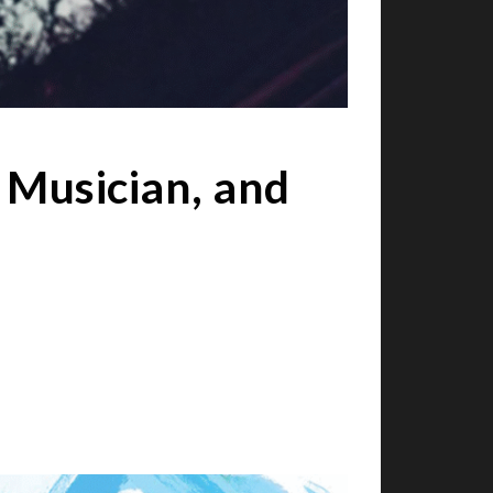
 Musician, and