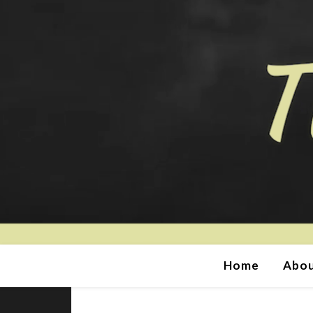
Home
Abou