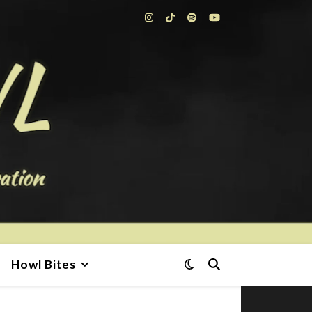
Howl Bites