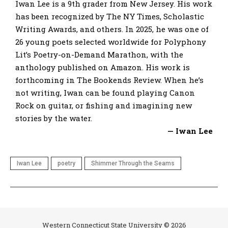
Iwan Lee is a 9th grader from New Jersey. His work
has been recognized by The NY Times, Scholastic
Writing Awards, and others. In 2025, he was one of
26 young poets selected worldwide for Polyphony
Lit’s Poetry-on-Demand Marathon, with the
anthology published on Amazon. His work is
forthcoming in The Bookends Review. When he’s
not writing, Iwan can be found playing Canon
Rock on guitar, or fishing and imagining new
stories by the water.
— Iwan Lee
Iwan Lee
poetry
Shimmer Through the Seams
Western Connecticut State University © 2026