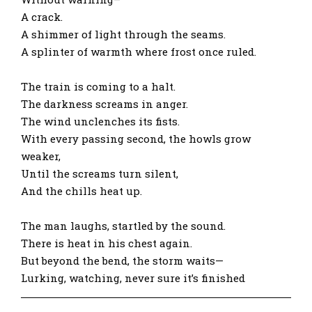
A crack.
A shimmer of light through the seams.
A splinter of warmth where frost once ruled.
The train is coming to a halt.
The darkness screams in anger.
The wind unclenches its fists.
With every passing second, the howls grow
weaker,
Until the screams turn silent,
And the chills heat up.
The man laughs, startled by the sound.
There is heat in his chest again.
But beyond the bend, the storm waits—
Lurking, watching, never sure it’s finished