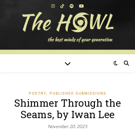
,
POETRY
PUBLISHED SUBMISSIONS
Shimmer Through the
Seams, by Iwan Lee
November 20, 2025