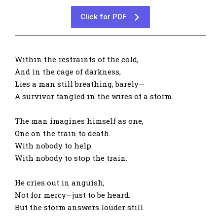
Click for PDF
Within the restraints of the cold,
And in the cage of darkness,
Lies a man still breathing, barely—
A survivor tangled in the wires of a storm.
The man imagines himself as one,
One on the train to death.
With nobody to help.
With nobody to stop the train.
He cries out in anguish,
Not for mercy—just to be heard.
But the storm answers louder still.