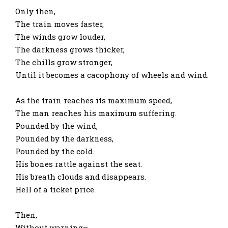
Only then,
The train moves faster,
The winds grow louder,
The darkness grows thicker,
The chills grow stronger,
Until it becomes a cacophony of wheels and wind.
As the train reaches its maximum speed,
The man reaches his maximum suffering.
Pounded by the wind,
Pounded by the darkness,
Pounded by the cold.
His bones rattle against the seat.
His breath clouds and disappears.
Hell of a ticket price.
Then,
Without warning–