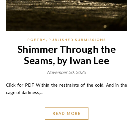
,
POETRY
PUBLISHED SUBMISSIONS
Shimmer Through the
Seams, by Iwan Lee
November 20, 2025
Click for PDF Within the restraints of the cold, And in the
cage of darkness,…
READ MORE