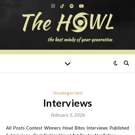
Uncategorized
Interviews
February 5, 2026
All Posts Contest Winners Howl Bites Interviews Published