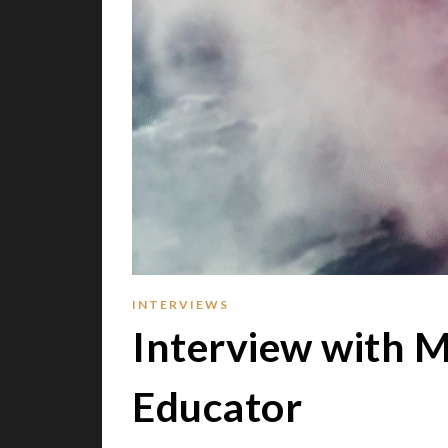
INTERVIEWS
Interview with M
Educator