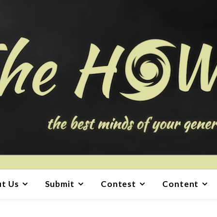
t Us
Submit
Contest
Content