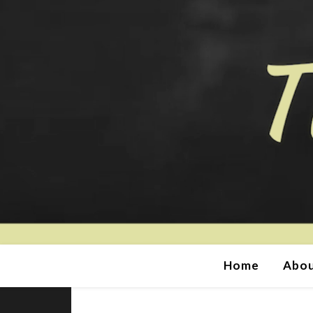
Home
Abou