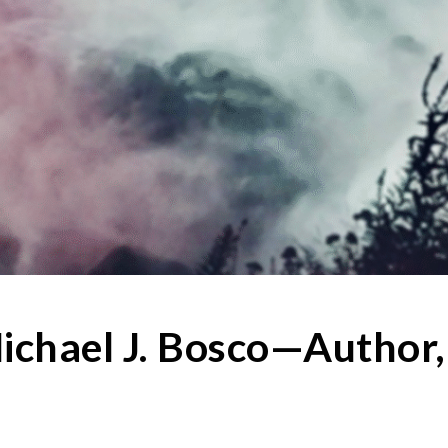
ichael J. Bosco—Author,