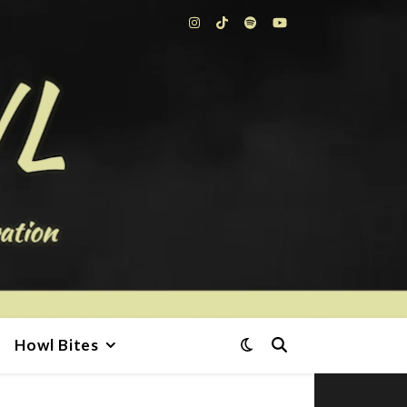
Howl Bites