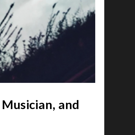
 Musician, and