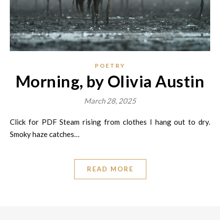
POETRY
Morning, by Olivia Austin
March 28, 2025
Click for PDF Steam rising from clothes I hang out to dry.
Smoky haze catches…
READ MORE