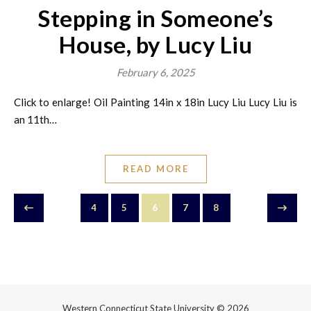
Stepping in Someone’s
House, by Lucy Liu
February 6, 2025
Click to enlarge! Oil Painting 14in x 18in Lucy Liu Lucy Liu is
an 11th…
READ MORE
4
5
6
7
8
Western Connecticut State University © 2026