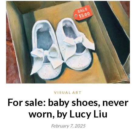
VISUAL ART
For sale: baby shoes, never
worn, by Lucy Liu
February 7, 2025