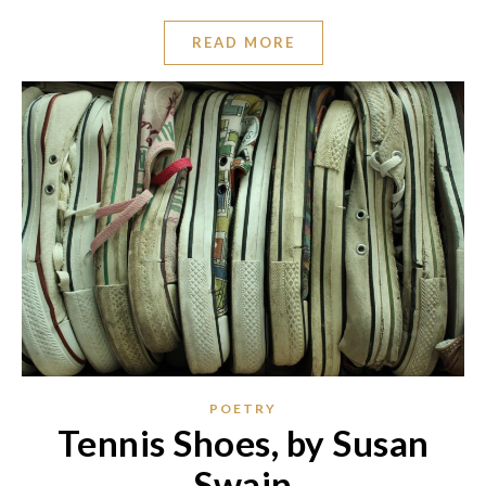
READ MORE
POETRY
Tennis Shoes, by Susan
Swain