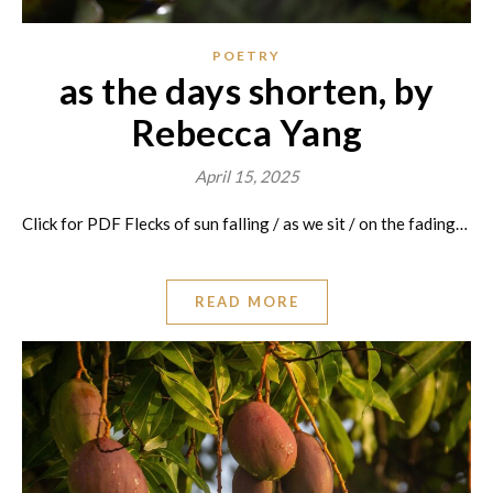
POETRY
as the days shorten, by
Rebecca Yang
April 15, 2025
Click for PDF Flecks of sun falling / as we sit / on the fading…
READ MORE