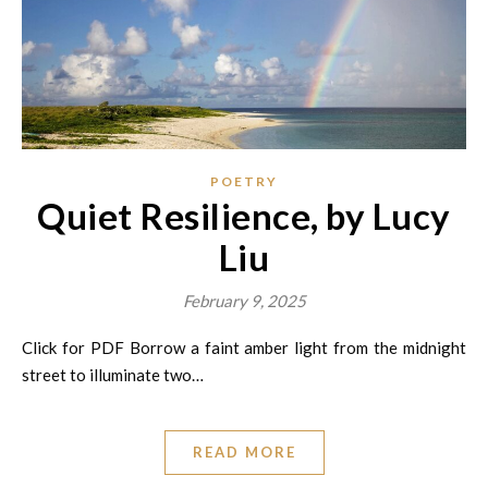
POETRY
Quiet Resilience, by Lucy
Liu
February 9, 2025
Click for PDF Borrow a faint amber light from the midnight
street to illuminate two…
READ MORE