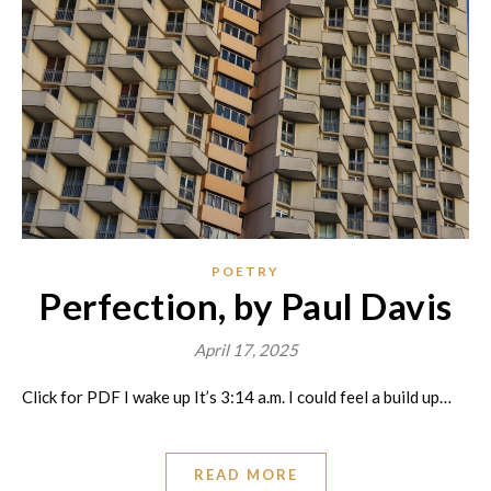
POETRY
Perfection, by Paul Davis
April 17, 2025
Click for PDF I wake up It’s 3:14 a.m. I could feel a build up…
READ MORE