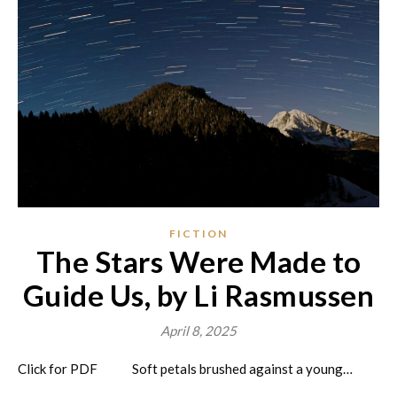
FICTION
The Stars Were Made to
Guide Us, by Li Rasmussen
April 8, 2025
Click for PDF Soft petals brushed against a young…