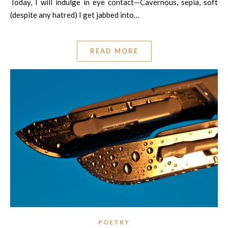
Today, I will indulge in eye contact—Cavernous, sepia, soft
(despite any hatred) I get jabbed into…
READ MORE
POETRY