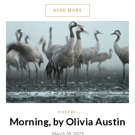
READ MORE
POETRY
Morning, by Olivia Austin
March 28, 2025