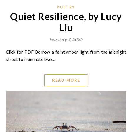
POETRY
Quiet Resilience, by Lucy
Liu
February 9, 2025
Click for PDF Borrow a faint amber light from the midnight
street to illuminate two…
READ MORE