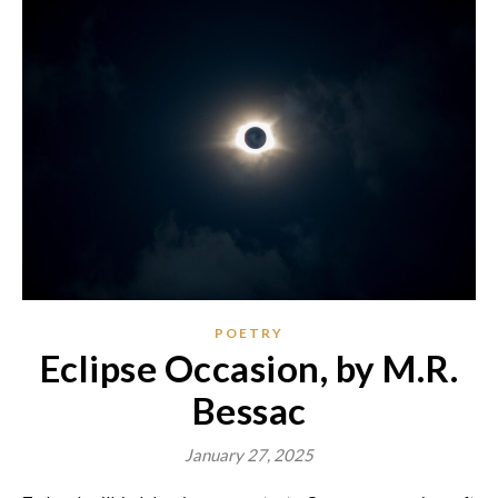
POETRY
Eclipse Occasion, by M.R.
Bessac
January 27, 2025