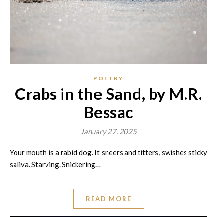
POETRY
Crabs in the Sand, by M.R.
Bessac
January 27, 2025
Your mouth is a rabid dog. It sneers and titters, swishes sticky
saliva. Starving. Snickering…
READ MORE