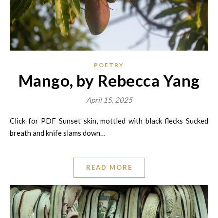
POETRY
Mango, by Rebecca Yang
April 15, 2025
Click for PDF Sunset skin, mottled with black flecks Sucked
breath and knife slams down…
READ MORE