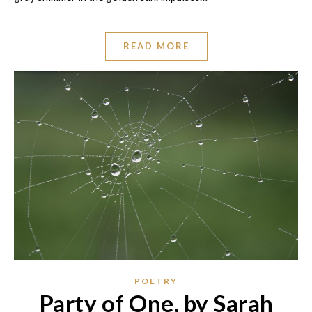
READ MORE
POETRY
Party of One, by Sarah