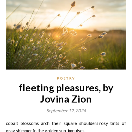
POETRY
fleeting pleasures, by
Jovina Zion
September 12, 2024
cobalt blossoms arch their square shoulders,rosy tints of
gray shimmer in the golden sun. impulses…