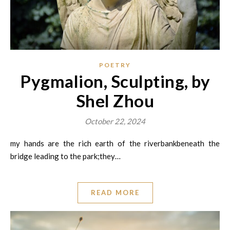
POETRY
Pygmalion, Sculpting, by
Shel Zhou
October 22, 2024
my hands are the rich earth of the riverbankbeneath the
bridge leading to the park;they…
READ MORE