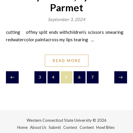
Parmet
September 3, 2024
cutting offmy split ends withchildren’s scissors smearing
redwatercolor paintacross my lips tearing …
READ MORE
3
4
5
6
7
Western Connecticut State University © 2026
Home
About Us
Submit
Contest
Content
Howl Bites