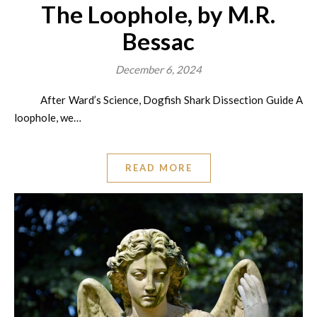
The Loophole, by M.R.
Bessac
December 6, 2024
After Ward’s Science, Dogfish Shark Dissection Guide A
loophole, we…
READ MORE