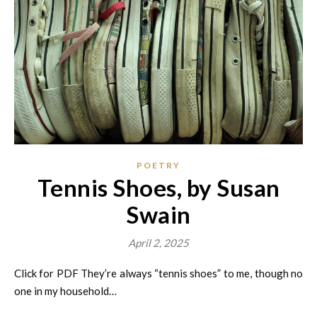
POETRY
Tennis Shoes, by Susan
Swain
April 2, 2025
Click for PDF They’re always “tennis shoes” to me, though no
one in my household…