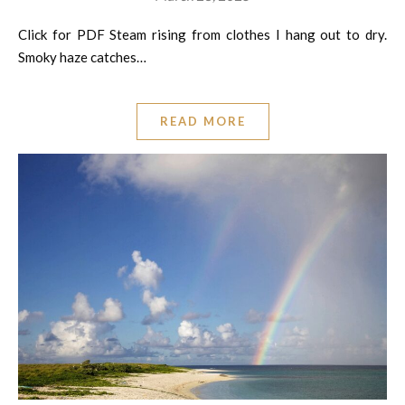
Click for PDF Steam rising from clothes I hang out to dry.
Smoky haze catches…
READ MORE